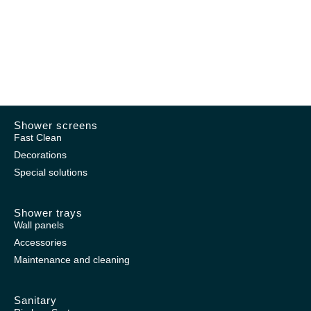
Shower screens
Fast Clean
Decorations
Special solutions
Shower trays
Wall panels
Accessories
Maintenance and cleaning
Sanitary