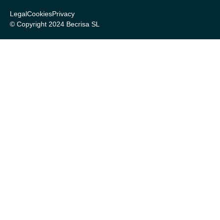
Legal
Cookies
Privacy
© Copyright 2024 Becrisa SL