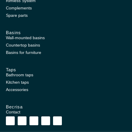
Rimless System
Complements
Spare parts
Basins
Wall-mounted basins
Countertop basins
Basins for furniture
Taps
Bathroom taps
Kitchen taps
Accessories
Becrisa
Contact