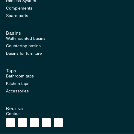
Rimless System
Complements
Spare parts
Basins
Wall-mounted basins
Countertop basins
Basins for furniture
Taps
Bathroom taps
Kitchen taps
Accessories
Becrisa
Contact