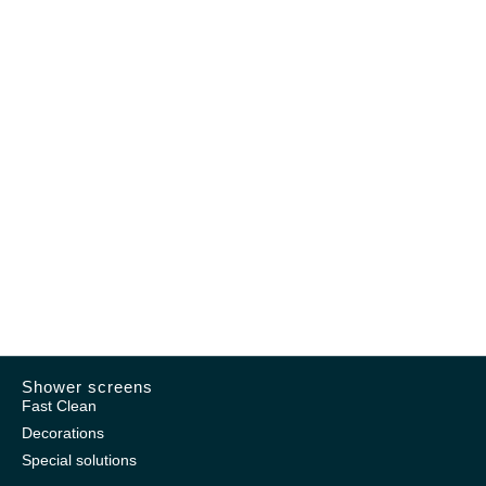
Shower screens
Fast Clean
Decorations
Special solutions