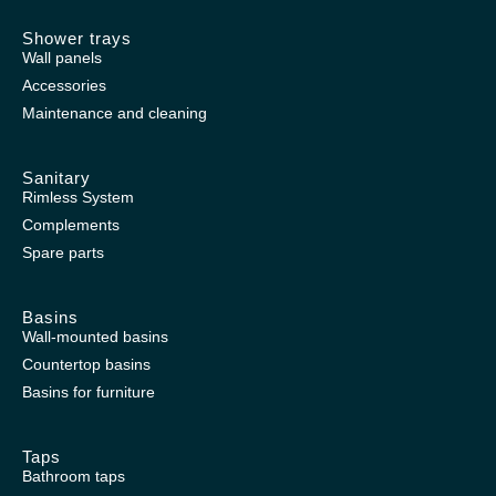
Shower trays
Wall panels
Accessories
Maintenance and cleaning
Sanitary
Rimless System
Complements
Spare parts
Basins
Wall-mounted basins
Countertop basins
Basins for furniture
Taps
Bathroom taps