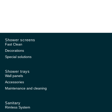
Shower screens
Fast Clean
Decorations
Special solutions
Shower trays
Wall panels
Accessories
Maintenance and cleaning
Sanitary
Rimless System