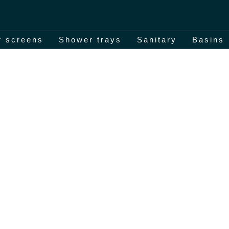
 screens
Shower trays
Sanitary
Basins