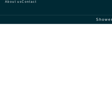
About us
Contact
Home
/
Shower screens
/
Treviño
Shower