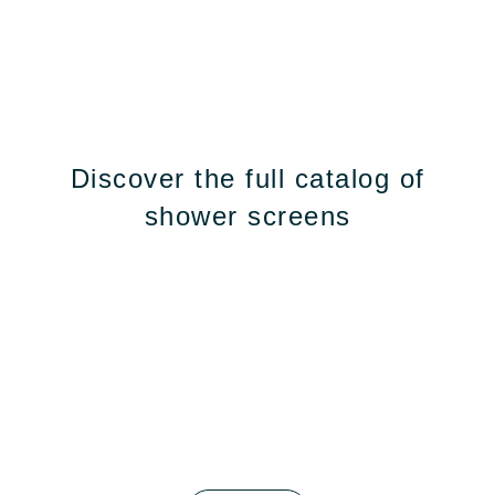
Discover the full catalog of
shower screens