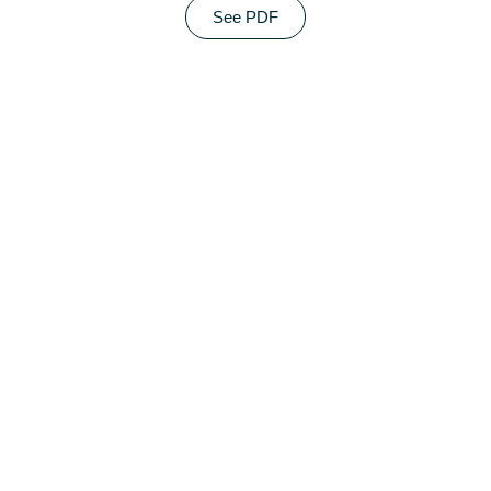
See PDF