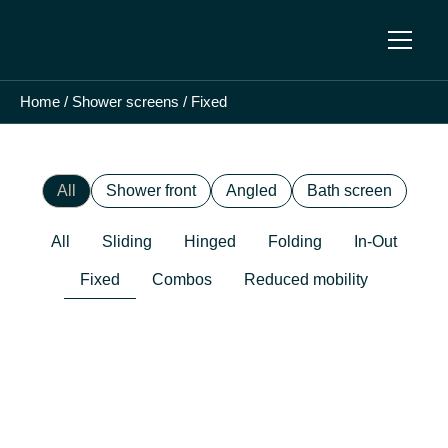
Home
/
Shower screens
/
Fixed
All
Shower front
Angled
Bath screen
All
Sliding
Hinged
Folding
In-Out
Fixed
Combos
Reduced mobility