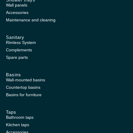
Wall panels
Accessories
Maintenance and cleaning
Sanitary
Rimless System
Complements
Spare parts
Basins
Wall-mounted basins
Countertop basins
Basins for furniture
Taps
Bathroom taps
Kitchen taps
Accessories