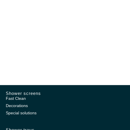
Shower screens
Fast Clean
Decorations
Special solutions
Shower trays